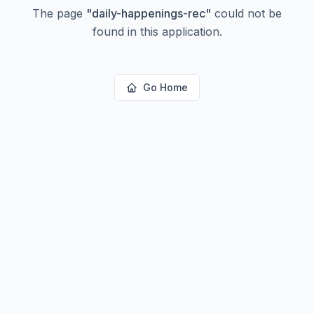
The page
"
daily-happenings-rec
"
could not be
found in this application.
Go Home