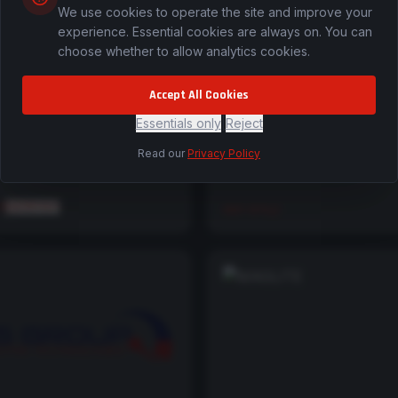
We use cookies to operate the site and improve your
experience. Essential cookies are always on. You can
choose whether to allow analytics cookies.
 Truck Caps
★
Starchase
Certified Installer
Accept All Cookies
Essentials only
|
Reject
Read our
Privacy Policy
CONTACT
VISIT SITE
up
MAGLITE