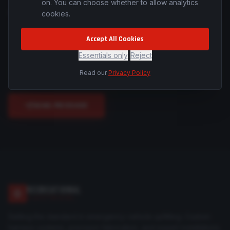
on. You can choose whether to allow analytics
cookies.
MESSAGE *
Accept All Cookies
Essentials only
|
Reject
Read our
Privacy Policy
SEND MESSAGE
RECREATIONAL
ELECTRICAL
Setting the standard in emergency vehicle upfitting. Custom
harness systems, precision fabrication, and expert installations