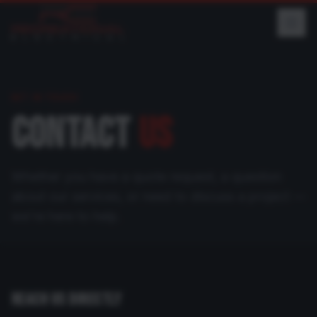
GET IN TOUCH
CONTACT
US
Whether you have a quote request, a question
about our services, or need to discuss a project —
we're here to help.
REACH US DIRECTLY