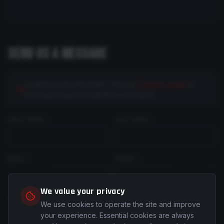
SEND US A MESSAGE
Looking to join the team? Visit our
Careers page
to
view openings and submit your resume.
FIRST NAME *
LAST NAME *
EMAIL *
PHONE *
We value your privacy
COMPANY
(optional)
ROLE / TITLE
(optional)
We use cookies to operate the site and improve
your experience. Essential cookies are always