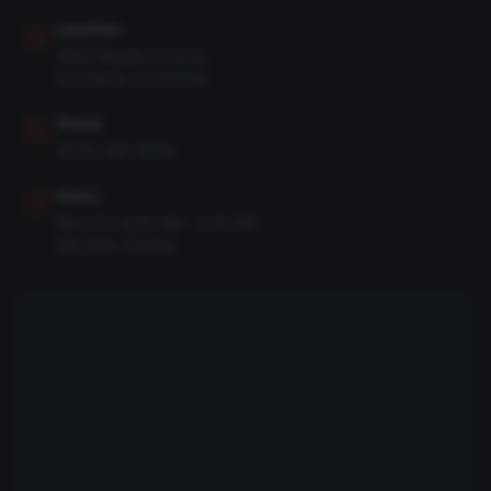
Location
3950 Medford Drive
Loveland, CO 80538
Phone
(970) 292-8526
Hours
Mon–Fri: 8:00 AM – 4:30 PM
Sat–Sun: Closed