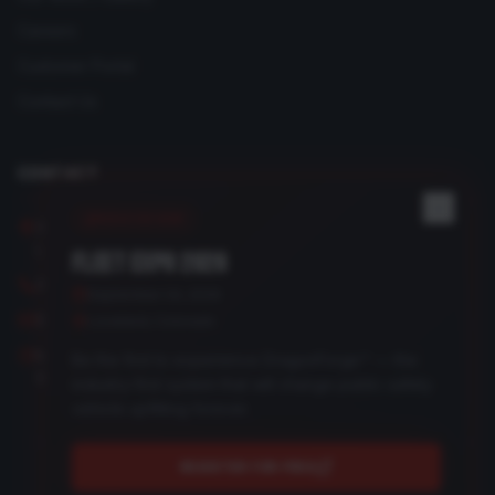
Careers
Customer Portal
Contact Us
CONTACT
REGISTER NOW
3950 Medford Drive
Loveland, CO 80538
FLEET EXPO 2026
(970) 292-8526
September 24, 2026
Send us a message
Loveland, Colorado
Mon–Fri: 8:00 AM – 4:30 PM
Be the first to experience DragonForge™ — the
Sat–Sun: Closed
industry-first system that will change public safety
vehicle upfitting forever.
REGISTER FOR FREE
©
2026
Recreational Electrical, LLC. All rights reserved.