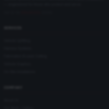
— engineered for those who protect and serve.
PART OF THE
DRAGONFORGE
SYSTEM
SERVICES
Vehicle Upfitting
Harness Systems
Fabrication & Laser Cutting
Vehicle Graphics
On-Site Installations
COMPANY
About Us
Our Work / Gallery