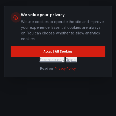
We value your privacy
We use cookies to operate the site and improve
your experience. Essential cookies are always
on. You can choose whether to allow analytics
cookies.
Accept All Cookies
Essentials only
|
Reject
Read our
Privacy Policy