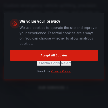
Custom emergency vehicle upfitting, precision
harness fabrication, laser cutting, and mobile on-
site installations across Colorado and Southern
We value your privacy
Wyoming — engineered for those who protect
We use cookies to operate the site and improve
and serve.
your experience. Essential cookies are always
on. You can choose whether to allow analytics
cookies.
See how we're forging a different path for
the industry.
Accept All Cookies
Essentials only
|
Reject
Read our
Privacy Policy
REQUEST A QUOTE
OUR SERVICES