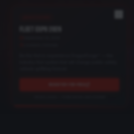
REGISTER NOW
FLEET EXPO 2026
September 24, 2026
Loveland, Colorado
Be the first to experience DragonForge™ — the
industry-first system that will change public safety
vehicle upfitting forever.
REGISTER FOR FREE
Get early access — limited preview spots available