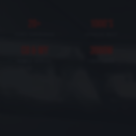
20+
1000's
YEARS EXPERIENCE
VEHICLES BUILT
CO & WY
3000W
MOBILE SERVICE
FIBER LASER