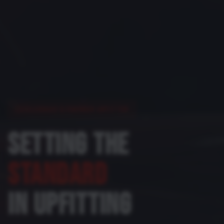
COLORADO'S PREMIER UPFITTER
SETTING THE
STANDARD
IN UPFITTING