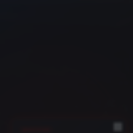
REGISTER NOW