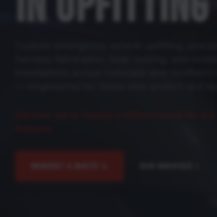
IN UPFITTING
Custom emergency vehicle upfitting, precis
harness fabrication, laser cutting, and mobil
installations across Colorado and Souther
— engineered for those who protect and se
See how we're forging a different path for the
industry.
REQUEST A QUOTE
OUR SERVICES