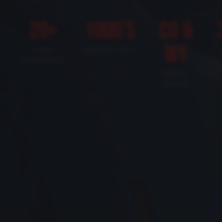
20+
1000's
CO &
WY
YEARS
VEHICLES BUILT
EXPERIENCE
MOBILE
SERVICE