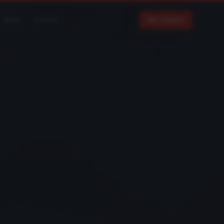
About
Contact
Get a Quote