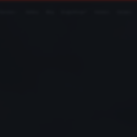
Services
Gallery
Blog
DragonForge™
Vendors
Careers