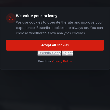
We value your privacy
ion
We use cookies to operate the site and improve your
experience. Essential cookies are always on. You can
e on-site
choose whether to allow analytics cookies.
n Wyoming
rve.
Accept All Cookies
Essentials only
|
Reject
Read our
Privacy Policy