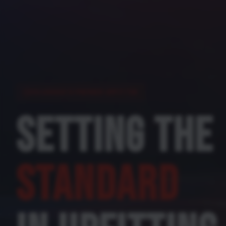
COLORADO'S PREMIER UPFITTER
SETTING THE
STANDARD