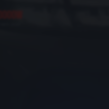
3000W
FIBER LASER