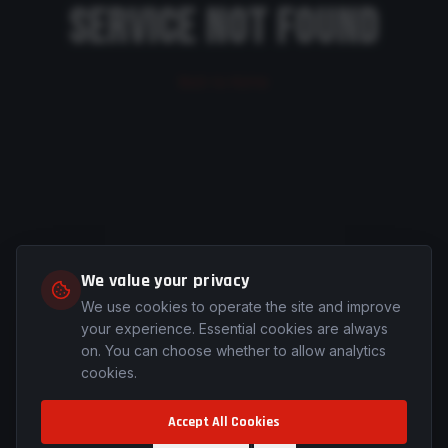
SERVICE NOT FOUND
Back to Home
We value your privacy
We use cookies to operate the site and improve
your experience. Essential cookies are always
on. You can choose whether to allow analytics
cookies.
Accept All Cookies