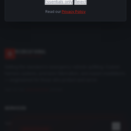
Essentials only
|
Reject
Read our
Privacy Policy
RECREATIONAL
ELECTRICAL
Setting the standard in emergency vehicle upfitting. Custom
harness systems, precision fabrication, and expert installations
— engineered for those who protect and serve.
PART OF THE
DRAGONFORGE
SYSTEM
SERVICES
Vehicle Upfitting
REGISTER NOW